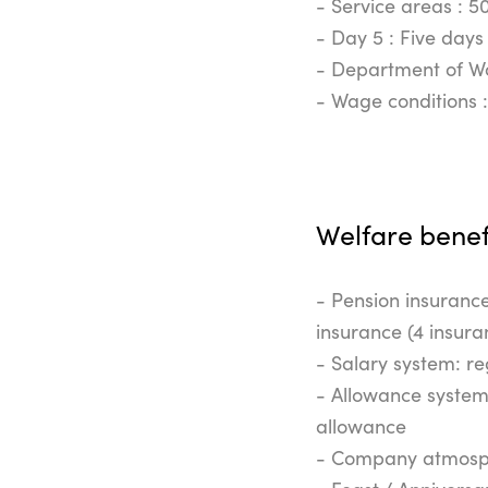
- Service areas : 5
- Day 5 : Five days
- Department of Wo
- Wage conditions 
Welfare benef
- Pension insurance
insurance (4 insura
- Salary system: re
- Allowance system:
allowance
- Company atmosphe