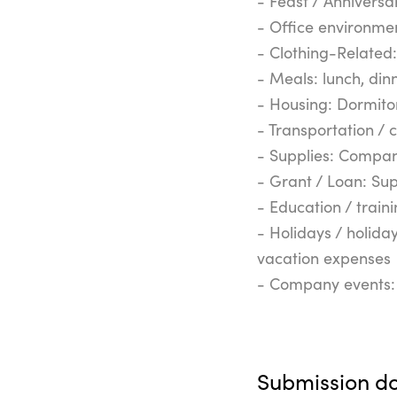
- Feast / Anniversar
- Office environmen
- Clothing-Related
- Meals: lunch, din
- Housing: Dormit
- Transportation / 
- Supplies: Compa
- Grant / Loan: Su
- Education / train
- Holidays / holida
vacation expenses
- Company events: 
Submission d