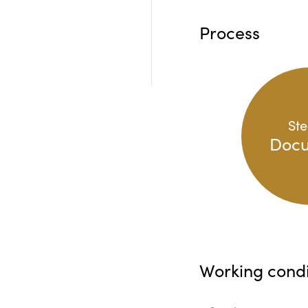
Process
Ste
Doc
Working condi