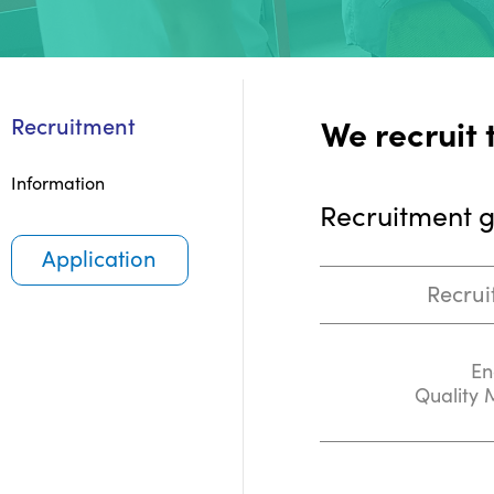
We recruit 
Recruitment
Information
Recruitment 
Application
Recrui
En
Quality