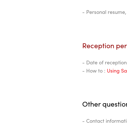
- Personal resume, 
Reception pe
- Date of reception
- How to :
Using Sa
Other questio
- Contact informat