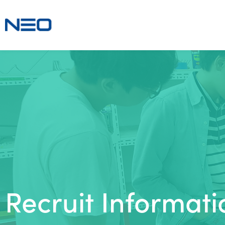
Recruit Informati