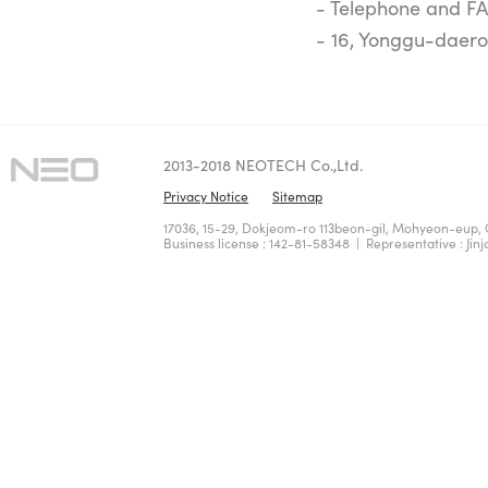
- Telephone and FA
- 16, Yonggu-daero
2013-2018 NEOTECH Co.,Ltd.
Privacy Notice
Sitemap
17036, 15-29, Dokjeom-ro 113beon-gil, Mohyeon-eup, 
Business license : 142-81-58348 | Representative : Jinj