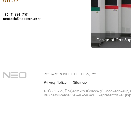
+82-31-336-7191
neotech@neotech09.kr
Design of Gas Sup
2013-2018 NEOTECH Co.,Ltd.
Privacy Notice
Sitemap
17036, 15-29, Dokjeom-ro 113beon-gil, Mohyeon-eup, 
Business license : 142-81-58348 | Representative : Jinj