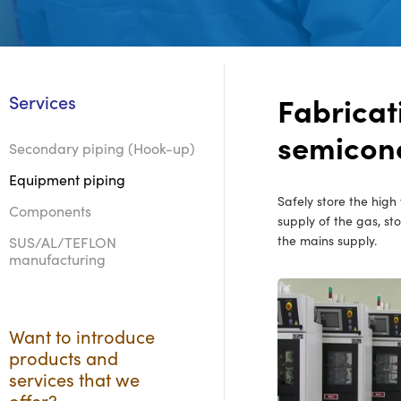
Fabricat
Services
semicond
Secondary piping (Hook-up)
Equipment piping
Safely store the high
Components
supply of the gas, st
the mains supply.
SUS/AL/TEFLON
manufacturing
Want to introduce
products and
services that we
offer?