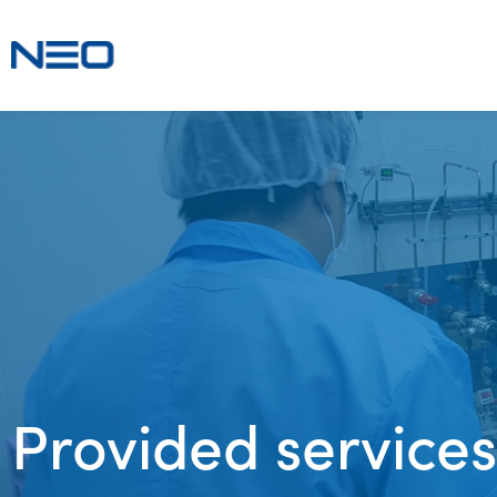
Provided services