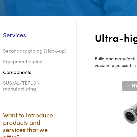
Ultra-h
Services
Secondary piping (Hook-up)
Build and manufacture
Equipment piping
vacuum pipe used in s
Components
SUS/AL/TEFLON
manufacturing
Want to introduce
products and
services that we
offer?