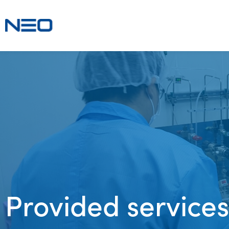
Provided services