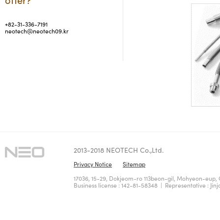
+82-31-336-7191
neotech@neotech09.kr
2013-2018 NEOTECH Co.,Ltd.
Privacy Notice
Sitemap
17036, 15-29, Dokjeom-ro 113beon-gil, Mohyeon-eup, 
Business license : 142-81-58348 | Representative : Jinj