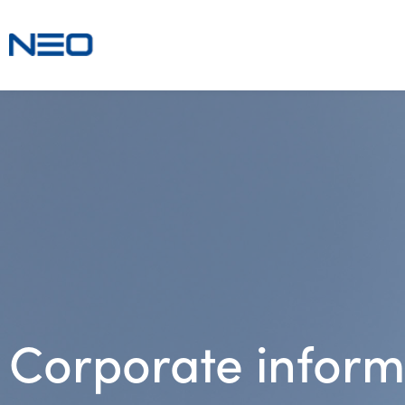
Corporate inform