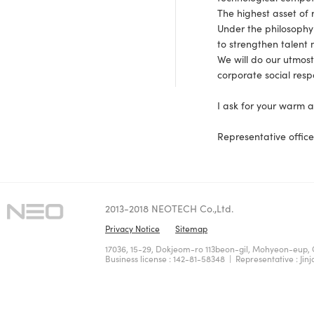
The highest asset of 
Under the philosophy
to strengthen talen
We will do our utmost
corporate social resp
I ask for your warm 
Representative office
2013-2018 NEOTECH Co.,Ltd.
Privacy Notice
Sitemap
17036, 15-29, Dokjeom-ro 113beon-gil, Mohyeon-eup, 
Business license : 142-81-58348 | Representative : Jinj