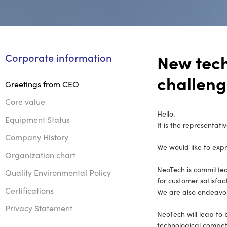
New tec
Corporate information
challen
Greetings from CEO
Core value
Hello.
Equipment Status
It is the representati
Company History
We would like to expr
Organization chart
NeoTech is committed
Quality Environmental Policy
for customer satisfact
Certifications
We are also endeavor
Privacy Statement
NeoTech will leap to
technological competi