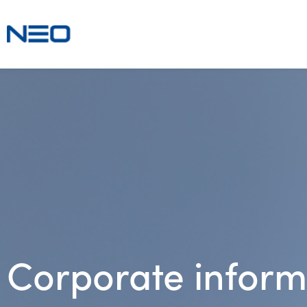
Corporate inform