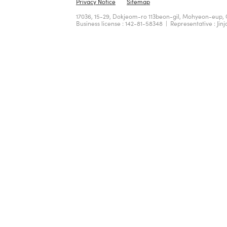
Privacy Notice
Sitemap
17036, 15-29, Dokjeom-ro 113beon-gil, Mohyeon-eup, 
Business license : 142-81-58348 | Representative : Jinj