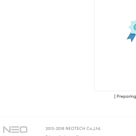
[ Preparing 
2013-2018 NEOTECH Co.,Ltd.