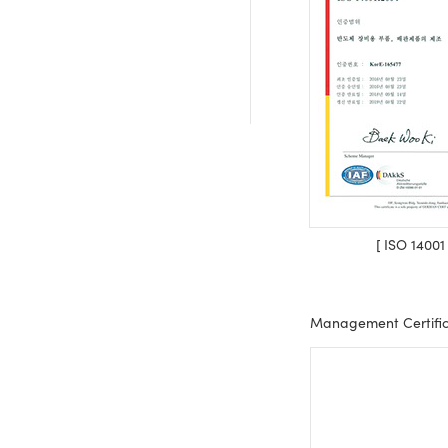
[ ISO 14001
Management Certific