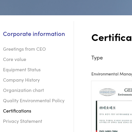
Corporate information
Certifica
Greetings from CEO
Type
Core value
Equipment Status
Environmental Manag
Company History
Organization chart
Quality Environmental Policy
Certifications
Privacy Statement